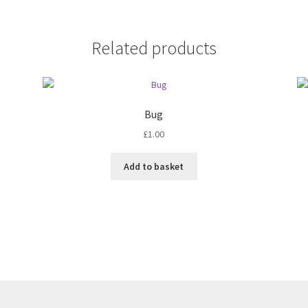
Related products
Bug
£
1.00
Add to basket