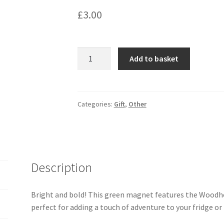
£
3.00
Woodhouse
Add to basket
Park
Magnet
quantity
Categories:
Gift
,
Other
Description
Bright and bold! This green magnet features the Woodh
perfect for adding a touch of adventure to your fridge or