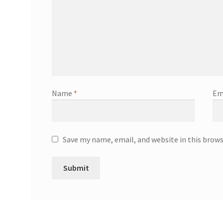
Name
*
Em
Save my name, email, and website in this brow