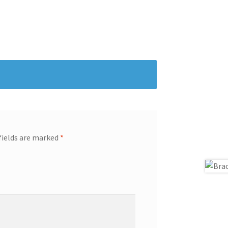
fields are marked
*