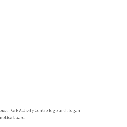
ouse Park Activity Centre logo and slogan—
 notice board.