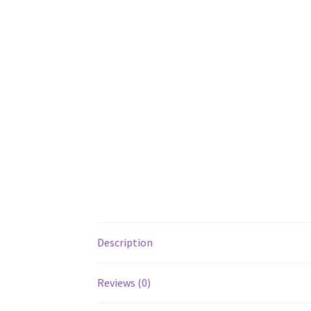
Description
Reviews (0)