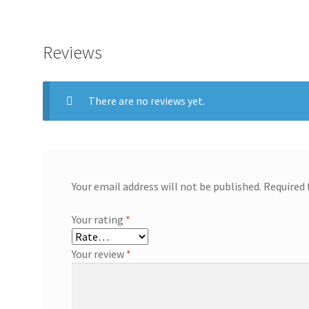
Reviews
There are no reviews yet.
Your email address will not be published.
Required 
Your rating
*
Your review
*