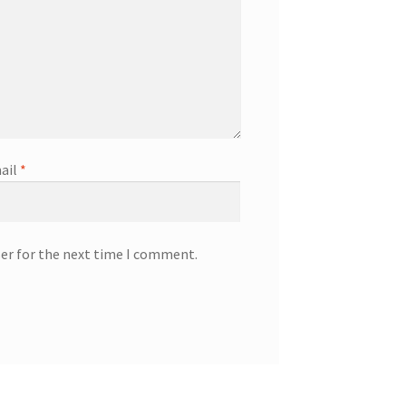
ail
*
ser for the next time I comment.