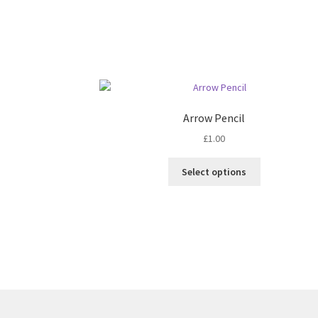
Arrow Pencil
£
1.00
This
Select options
product
has
multiple
variants.
The
options
may
be
chosen