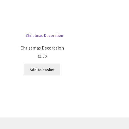
Christmas Decoration
£
1.50
Add to basket