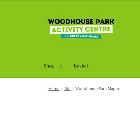
Skip
Skip
to
to
navigation
content
Shop
Basket
Home
Gift
Woodhouse Park Magnet