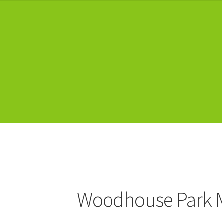
Woodhouse Park 