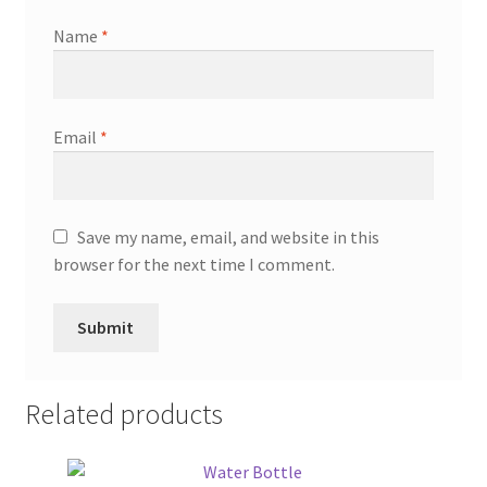
Name
*
Email
*
Save my name, email, and website in this
browser for the next time I comment.
Related products