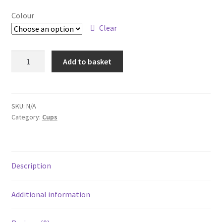
Colour
Clear
Plastic
Add to basket
Mug
quantity
SKU:
N/A
Category:
Cups
Description
Additional information