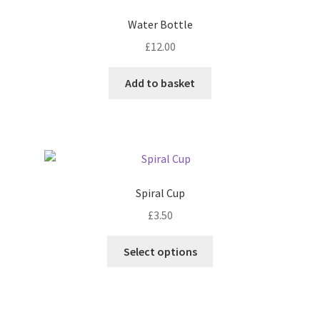
Water Bottle
£
12.00
Add to basket
Spiral Cup
£
3.50
This
Select options
product
has
multiple
variants.