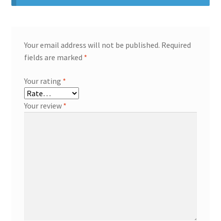
Your email address will not be published.
Required
fields are marked
*
Your rating
*
Your review
*