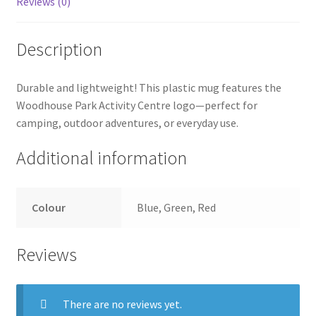
Reviews (0)
Description
Durable and lightweight! This plastic mug features the
Woodhouse Park Activity Centre logo—perfect for
camping, outdoor adventures, or everyday use.
Additional information
Colour
Blue, Green, Red
Reviews
There are no reviews yet.