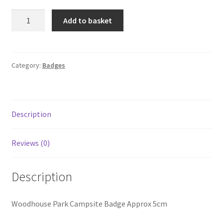
Woodhouse
Add to basket
Park
Site
Badge
v2
Category:
Badges
quantity
Description
Reviews (0)
Description
Woodhouse Park Campsite Badge Approx 5cm