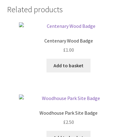
Related products
Centenary Wood Badge
£
1.00
Add to basket
Woodhouse Park Site Badge
£
2.50