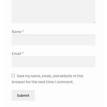
Name
*
Email
*
Save my name, email, and website in this
browser for the next time I comment.