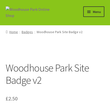
Skip
Skip
Menu
to
to
navigation
content
Expand
Shop
child
Home
Badges
Woodhouse Park Site Badge v2
menu
Basket
Woodhouse Park Site
Badge v2
£
2.50