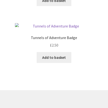
Add to basket
Tunnels of Adventure Badge
£
2.50
Add to basket