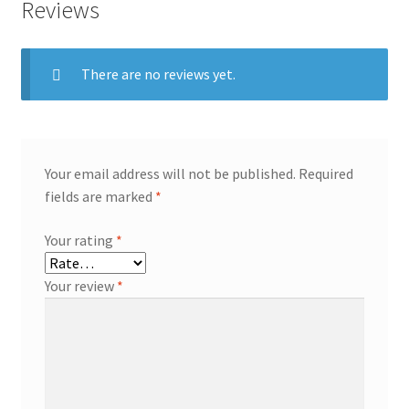
Reviews
There are no reviews yet.
Your email address will not be published.
Required
fields are marked
*
Your rating
*
Your review
*