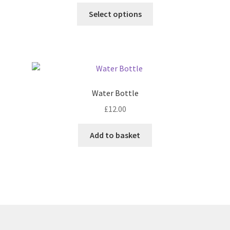
This
Select options
product
has
multiple
variants.
The
options
Water Bottle
may
£
12.00
be
chosen
Add to basket
on
the
product
page