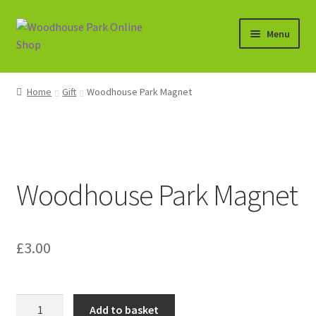
Skip
Skip
Menu
to
to
navigation
content
Expand
Shop
child
Home
Gift
Woodhouse Park Magnet
menu
Basket
Woodhouse Park Magnet
£
3.00
Woodhouse
Add to basket