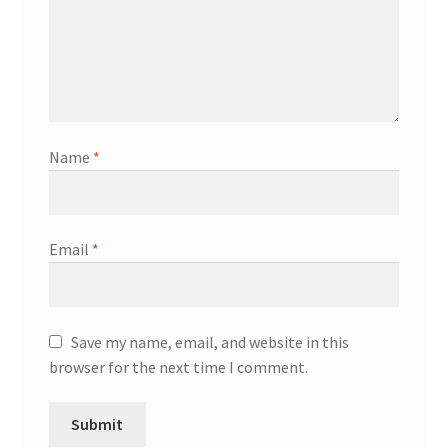
Name
*
Email
*
Save my name, email, and website in this
browser for the next time I comment.