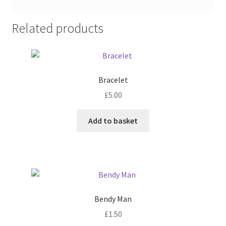
Related products
Bracelet
£
5.00
Add to basket
Bendy Man
£
1.50