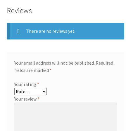
Reviews
There are no reviews yet.
Your email address will not be published.
Required
fields are marked
*
Your rating
*
Your review
*