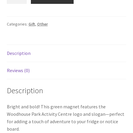
Park
Magnet
quantity
Categories:
Gift
,
Other
Description
Reviews (0)
Description
Bright and bold! This green magnet features the
Woodhouse Park Activity Centre logo and slogan—perfect
for adding a touch of adventure to your fridge or notice
board.