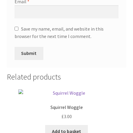
Email
*
Save my name, email, and website in this
browser for the next time I comment.
Related products
Squirrel Woggle
£
3.00
Add to basket