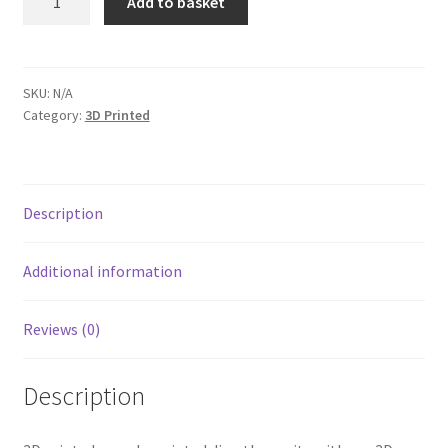
Add to basket
quantity
SKU:
N/A
Category:
3D Printed
Description
Additional information
Reviews (0)
Description