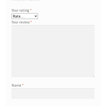
Your rating
*
Your review
*
Name
*