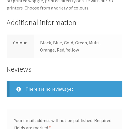
3D printed woggle, printed directly on site with our 3D
printers. Choose from a variety of colours.
Additional information
Colour
Black, Blue, Gold, Green, Multi,
Orange, Red, Yellow
Reviews
There are no reviews yet.
Your email address will not be published.
Required
fields are marked
*