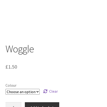
Woggle
£
1.50
Colour
Clear
Woggle