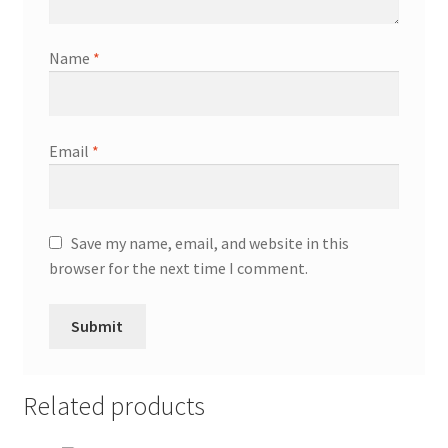
Name
*
Email
*
Save my name, email, and website in this
browser for the next time I comment.
Related products