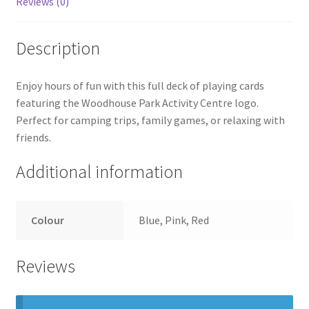
Reviews (0)
Description
Enjoy hours of fun with this full deck of playing cards
featuring the Woodhouse Park Activity Centre logo.
Perfect for camping trips, family games, or relaxing with
friends.
Additional information
Colour
Blue, Pink, Red
Reviews