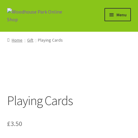
Skip
Skip
Menu
to
to
navigation
content
Expand
Shop
child
Home
Gift
Playing Cards
menu
Basket
Playing Cards
£
3.50