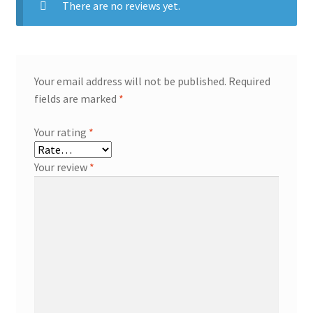
There are no reviews yet.
Your email address will not be published.
Required
fields are marked
*
Your rating
*
Your review
*