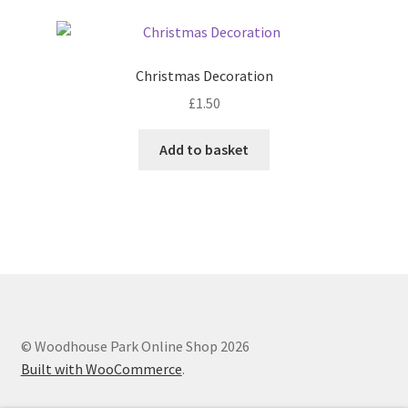
page
variants.
The
options
Christmas Decoration
may
£
1.50
be
chosen
Add to basket
on
the
product
page
© Woodhouse Park Online Shop 2026
Built with WooCommerce
.