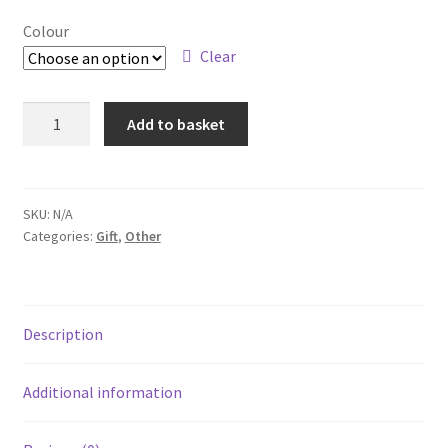
Colour
Clear
Playing
Add to basket
Cards
quantity
SKU:
N/A
Categories:
Gift
,
Other
Description
Additional information