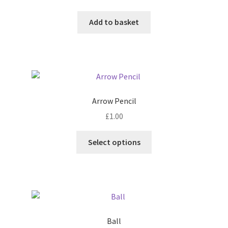
chosen
Add to basket
on
the
product
page
Arrow Pencil
£
1.00
This
Select options
product
has
multiple
variants.
The
options
Ball
may