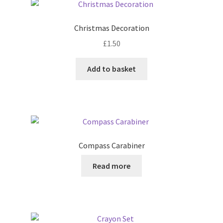
The
options
Christmas Decoration
may
£
1.50
be
chosen
Add to basket
on
the
product
page
Compass Carabiner
Read more