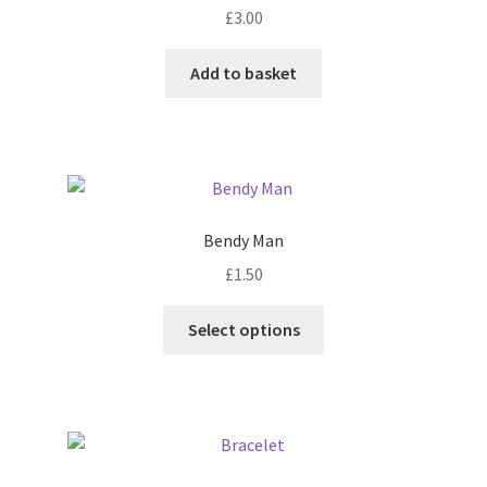
£
3.00
be
chosen
Add to basket
on
the
product
page
Bendy Man
£
1.50
This
Select options
product
has
multiple
variants.
The
options