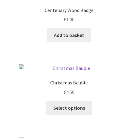
Centenary Wood Badge
£
1.00
Add to basket
Christmas Bauble
£
4.50
This
Select options
product
has
multiple
variants.