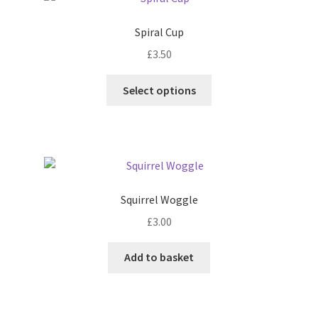
The
options
Spiral Cup
may
£
3.50
be
chosen
This
Select options
on
product
the
has
product
multiple
page
variants.
The
options
Squirrel Woggle
may
£
3.00
be
chosen
Add to basket
on
the
product
page