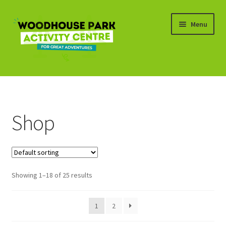
Skip
Skip
Menu
to
to
navigation
content
Expand
Shop
child
menu
Basket
Shop
Showing 1–18 of 25 results
1
2