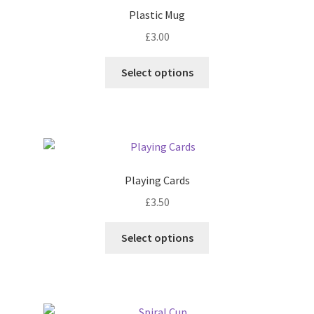
Plastic Mug
£
3.00
This
Select options
product
has
multiple
variants.
The
options
Playing Cards
may
£
3.50
be
chosen
This
Select options
on
product
the
has
product
multiple
page
variants.