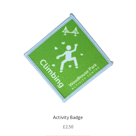
Activity Badge
£
2.50