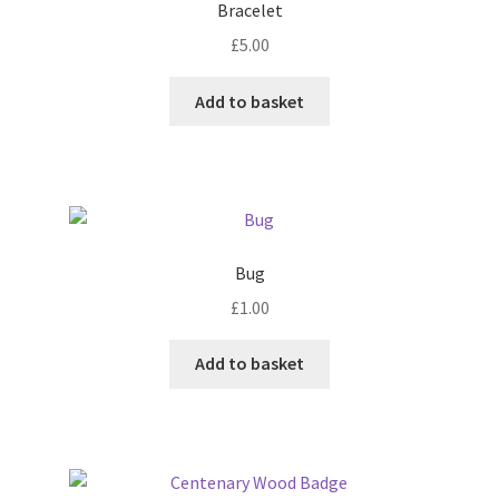
Bracelet
may
£
5.00
be
chosen
Add to basket
on
the
product
page
Bug
£
1.00
Add to basket