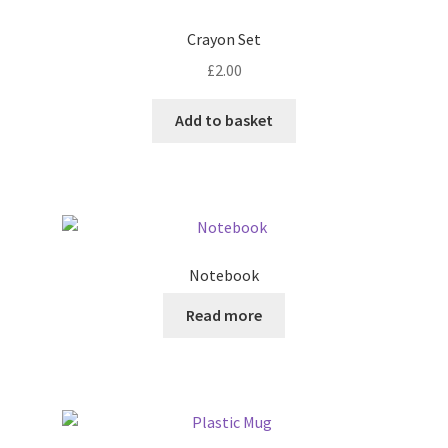
Crayon Set
£
2.00
Add to basket
Notebook
Read more