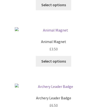
This
Select options
product
has
multiple
variants.
The
options
Animal Magnet
may
£
3.50
be
chosen
This
Select options
on
product
the
has
product
multiple
page
variants.
The
options
Archery Leader Badge
may
£
6.50
be