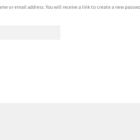
e or email address. You will receive a link to create a new passwo