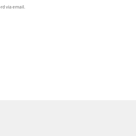
rd via email.