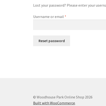
Lost your password? Please enter your usernam
Required
Username or email
*
Reset password
© Woodhouse Park Online Shop 2026
Built with WooCommerce
.