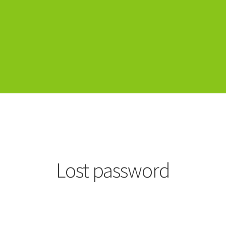
Lost password